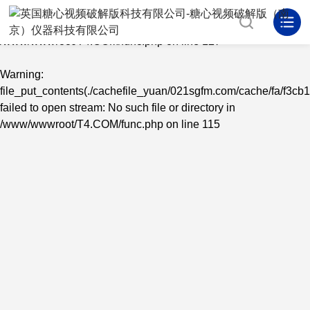
Warning
: mkdir(): No space left on device in
/www/wwwroot/T4.COM/func.php
on line
127
Warning
:
file_put_contents(./cachefile_yuan/021sgfm.com/cache/fa/f3cb1
failed to open stream: No such file or directory in
/www/wwwroot/T4.COM/func.php
on line
115